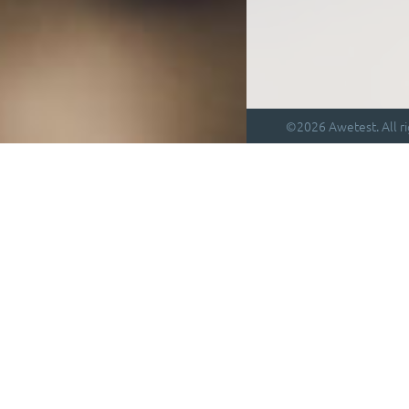
©2026 Awetest. All ri